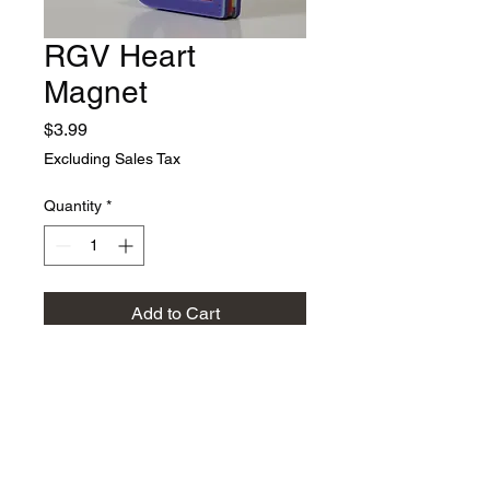
RGV Heart
Magnet
Price
$3.99
Excluding Sales Tax
Quantity
*
Add to Cart
Multicolored RGV (Rio
Grande Valley) heart with
magnet. We use our exclusive
4 color 3d printer to create the
multi-colored heart and text.