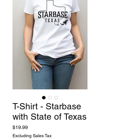
T-Shirt - Starbase
with State of Texas
Price
$19.99
Excluding Sales Tax