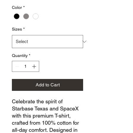
Color
*
Sizes
*
Quantity
*
Add to Cart
Celebrate the spirit of 
Starbase Texas and SpaceX 
with this premium T-shirt, 
crafted from 100% cotton for 
all-day comfort. Designed in 